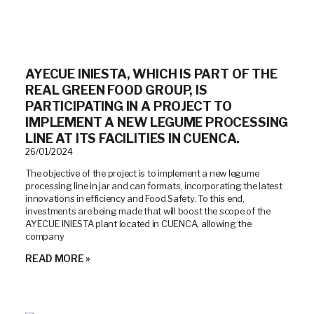
AYECUE INIESTA, WHICH IS PART OF THE
REAL GREEN FOOD GROUP, IS
PARTICIPATING IN A PROJECT TO
IMPLEMENT A NEW LEGUME PROCESSING
LINE AT ITS FACILITIES IN CUENCA.
26/01/2024
The objective of the project is to implement a new legume
processing line in jar and can formats, incorporating the latest
innovations in efficiency and Food Safety. To this end,
investments are being made that will boost the scope of the
AYECUE INIESTA plant located in CUENCA, allowing the
company
READ MORE »