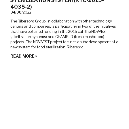
STERILIZATION SYSTEM (RTC-2015-
4035-2)
04/08/2022
The Riberebro Group, in collaboration with other technology
centers and companies, is participating in two of the initiatives
that have obtained funding in the 2015 call: the NOVAEST
(sterilization systems) and CHAMPI-D (fresh mushroom)
projects. The NOVAEST project focuses on the development of a
new system for food sterilization. Riberebro
READ MORE »