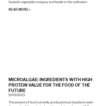
Spanish vegetable company and leader in the cultivation
READ MORE »
MICROALGAE: INGREDIENTS WITH HIGH
PROTEIN VALUE FOR THE FOOD OF THE
FUTURE
19/09/2023
The amount of food currently produced must double to meet