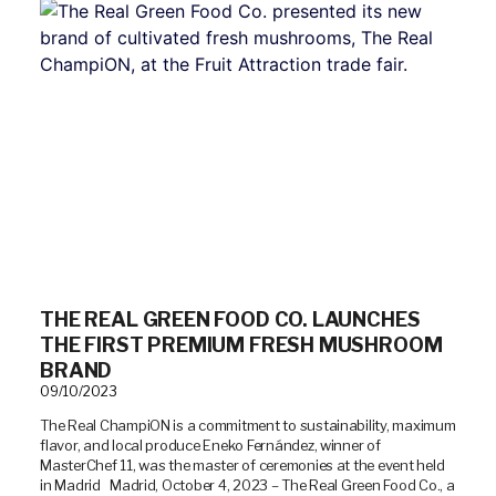
THE REAL GREEN FOOD CO. LAUNCHES
THE FIRST PREMIUM FRESH MUSHROOM
BRAND
09/10/2023
The Real ChampiON is a commitment to sustainability, maximum
flavor, and local produce Eneko Fernández, winner of
MasterChef 11, was the master of ceremonies at the event held
in Madrid Madrid, October 4, 2023 – The Real Green Food Co., a