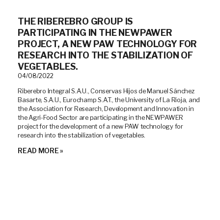
THE RIBEREBRO GROUP IS
PARTICIPATING IN THE NEWPAWER
PROJECT, A NEW PAW TECHNOLOGY FOR
RESEARCH INTO THE STABILIZATION OF
VEGETABLES.
04/08/2022
Riberebro Integral S.A.U., Conservas Hijos de Manuel Sánchez
Basarte, S.A.U., Eurochamp S.A.T., the University of La Rioja, and
the Association for Research, Development and Innovation in
the Agri-Food Sector are participating in the NEWPAWER
project for the development of a new PAW technology for
research into the stabilization of vegetables.
READ MORE »