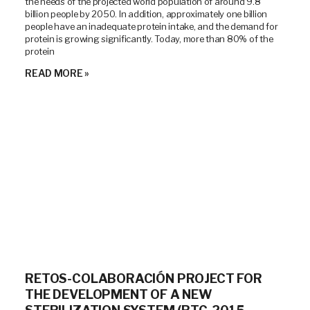
the needs of the projected world population of around 9.8
billion people by 2050. In addition, approximately one billion
people have an inadequate protein intake, and the demand for
protein is growing significantly. Today, more than 80% of the
protein
READ MORE »
RETOS-COLABORACIÓN PROJECT FOR
THE DEVELOPMENT OF A NEW