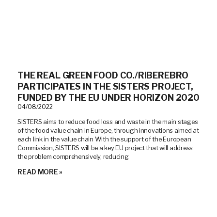
THE REAL GREEN FOOD CO./RIBEREBRO
PARTICIPATES IN THE SISTERS PROJECT,
FUNDED BY THE EU UNDER HORIZON 2020
04/08/2022
SISTERS aims to reduce food loss and waste in the main stages
of the food value chain in Europe, through innovations aimed at
each link in the value chain With the support of the European
Commission, SISTERS will be a key EU project that will address
the problem comprehensively, reducing
READ MORE »