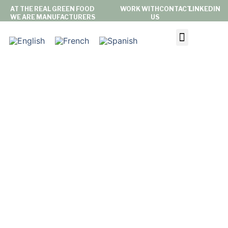
AT THE REAL GREEN FOOD
WORK WITH
CONTACT
LINKEDIN
WE ARE MANUFACTURERS
US
ABOUT US
PRIVATE LABEL
BRAND
LATEST NEWS
SUSTAINABILITY & COMMITMENT
NEWS