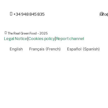
+34 948 845 835
info
The Real Green Food – 2025
Legal Notice
|
Cookies policy
|
Report channel
English
Français
(
French
)
Español
(
Spanish
)